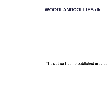
WOODLANDCOLLIES.
dk
The author has no published articles