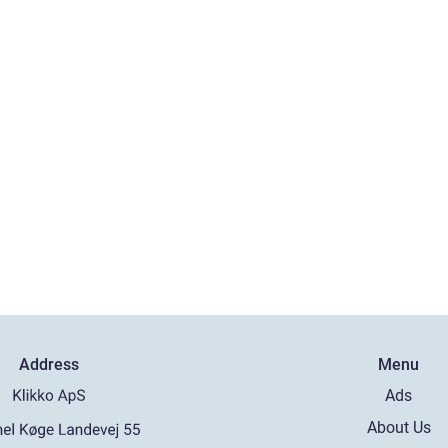
Address
Menu
Ads
About Us