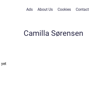
Ads
About Us
Cookies
Contact
Camilla Sørensen
 yet