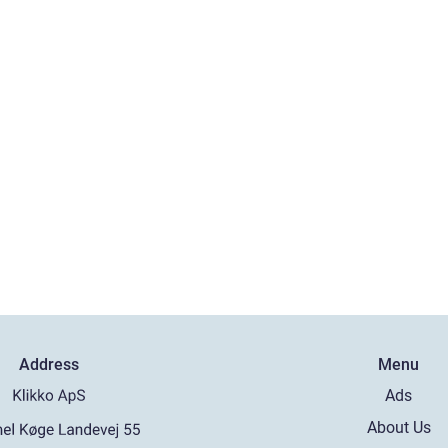
Address
Menu
Ads
About Us