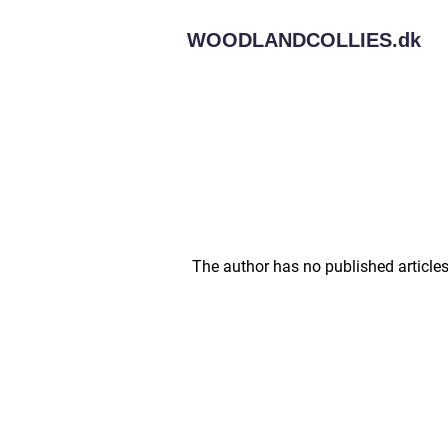
WOODLANDCOLLIES.
dk
The author has no published articles