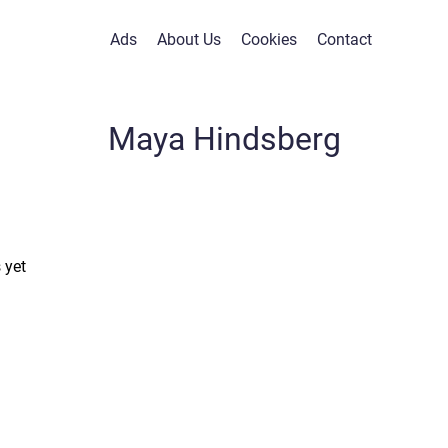
Ads
About Us
Cookies
Contact
Maya Hindsberg
 yet