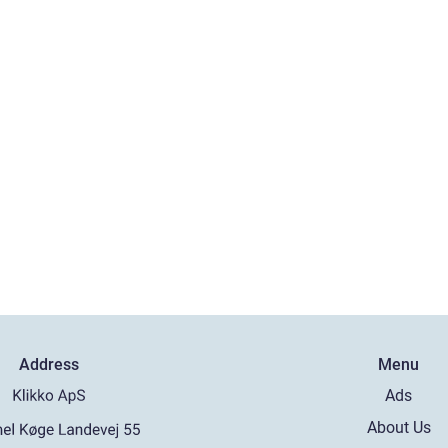
Address
Menu
Ads
About Us