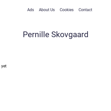
Ads
About Us
Cookies
Contact
Pernille Skovgaard
 yet