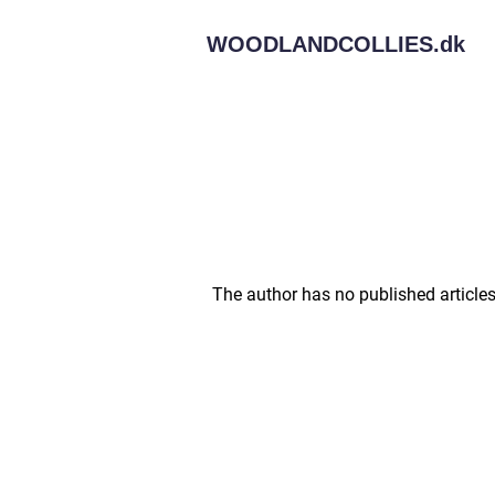
WOODLANDCOLLIES.
dk
The author has no published articles