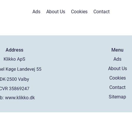
Ads
About Us
Cookies
Contact
Address
Menu
Ads
About Us
Cookies
Contact
Sitemap
b:
www.klikko.dk