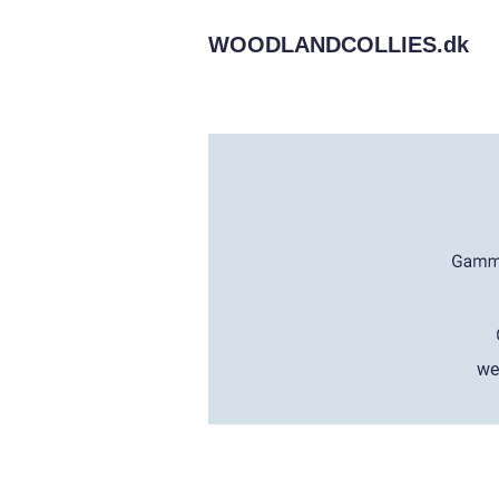
WOODLANDCOLLIES.
dk
we